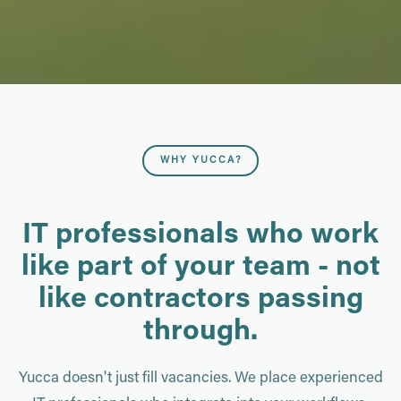
WHY YUCCA?
IT professionals who work
like part of your team - not
like contractors passing
through.
Yucca doesn't just fill vacancies. We place experienced