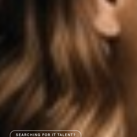
SEARCHING FOR IT TALENT?