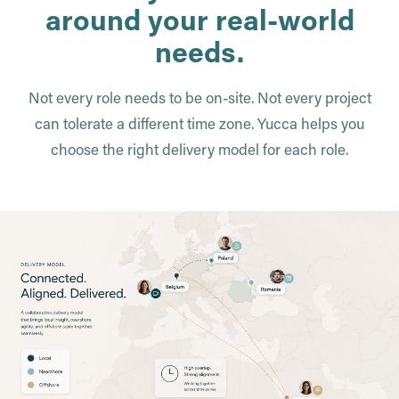
around your real-world
needs.
Not every role needs to be on-site. Not every project
can tolerate a different time zone. Yucca helps you
choose the right delivery model for each role.