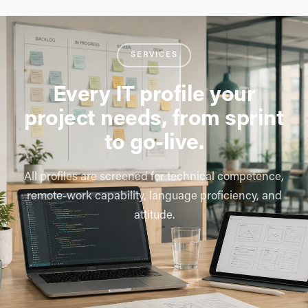
SERVICES
Every IT profile your
project needs, from sprint
to go-live.
All profiles are screened for technical competence,
remote-work capability, language proficiency, and
attitude.