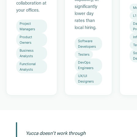
collaboration at
significantly
Mo
your offices.
lower day
L1
rates than
Project
Da
local hiring.
Managers
Pr
Product
In
Software
Owners
Te
Developers
Business
So
Testers
Analysts
De
DevOps
Functional
Engineers
Analysts
UX/UI
Designers
Yucca doesn't work through