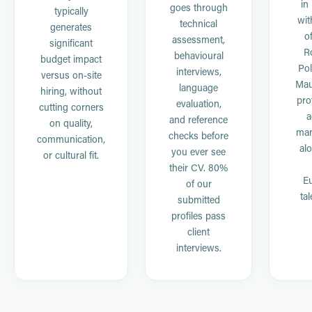
in
goes through
typically
wit
technical
generates
of
assessment,
significant
R
behavioural
budget impact
Pol
interviews,
versus on-site
Mau
language
hiring, without
pro
evaluation,
cutting corners
a
and reference
on quality,
ma
checks before
communication,
al
you ever see
or cultural fit.
their CV. 80%
E
of our
tal
submitted
profiles pass
client
interviews.