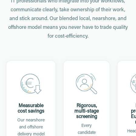
IT professionals who integrate into your workflows,
communicate clearly, take ownership of their work,
and stick around. Our blended local, nearshore, and
offshore model means you never have to trade quality
for cost-efficiency.
Measurable
Rigorous,
cost savings
multi-stage
pr
screening
Eu
Our nearshore
Every
and offshore
Head
candidate
delivery model