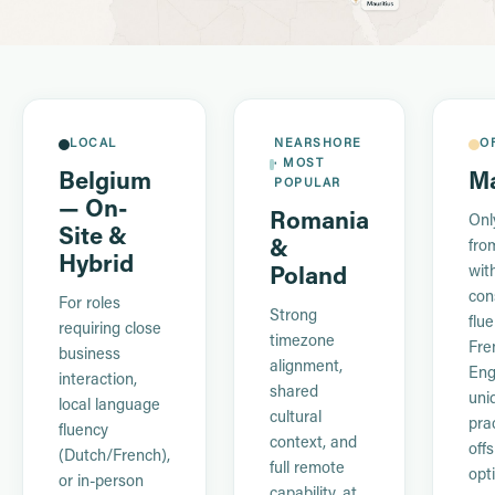
LOCAL
NEARSHORE
O
· MOST
Belgium
Ma
POPULAR
— On-
Romania
Onl
Site &
&
fro
Hybrid
wit
Poland
con
For roles
Strong
flue
requiring close
timezone
Fre
business
alignment,
Eng
interaction,
shared
uni
local language
cultural
prac
fluency
context, and
off
(Dutch/French),
full remote
opt
or in-person
capability, at