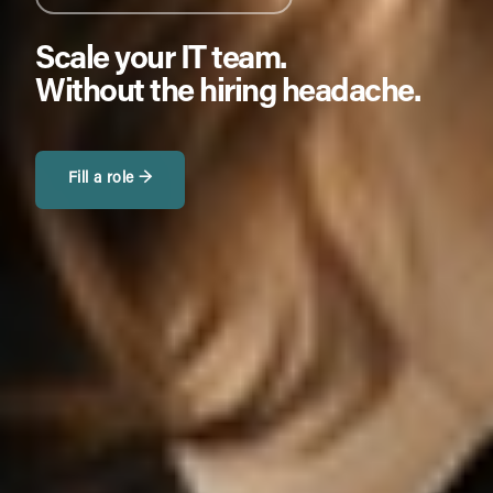
Scale your IT team.
Without the hiring headache.
Fill a role →