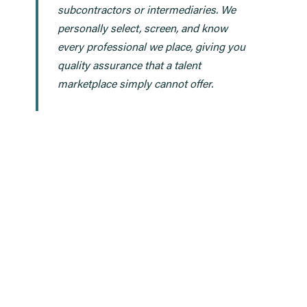
subcontractors or intermediaries. We
personally select, screen, and know
every professional we place, giving you
quality assurance that a talent
marketplace simply cannot offer.