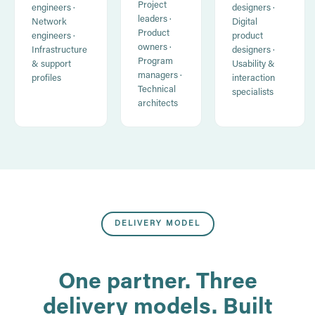
Project
engineers ·
designers ·
leaders ·
Network
Digital
Product
engineers ·
product
owners ·
Infrastructure
designers ·
Program
& support
Usability &
managers ·
profiles
interaction
Technical
specialists
architects
DELIVERY MODEL
One partner. Three
delivery models. Built