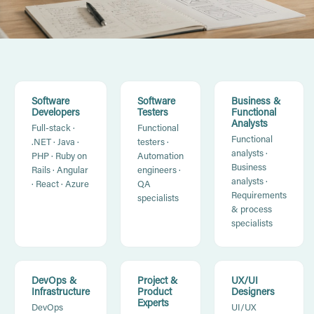
Software
Software
Business &
Developers
Testers
Functional
Analysts
Full-stack ·
Functional
Functional
.NET · Java ·
testers ·
analysts ·
PHP · Ruby on
Automation
Business
Rails · Angular
engineers ·
analysts ·
· React · Azure
QA
Requirements
specialists
& process
specialists
DevOps &
Project &
UX/UI
Infrastructure
Product
Designers
Experts
DevOps
UI/UX